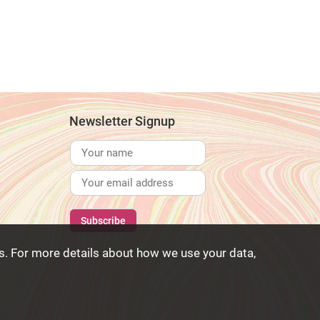
Newsletter Signup
. For more details about how we use your data,