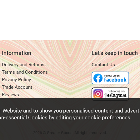
Information
Let's keep in touch
Delivery and Returns
Contact Us
Terms and Conditions
Privacy Policy
Trade Account
Reviews
r Website and to show you personalised content and adverts
non-essential Cookies by editing your
cookie preferences
.
2026 © Greater Goods. All rights reserved.