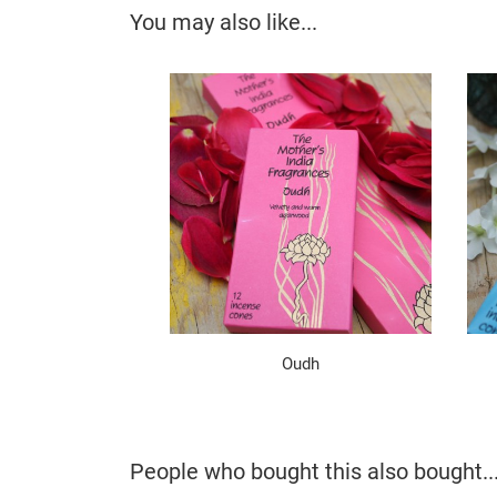
You may also like...
Oudh
People who bought this also bought..