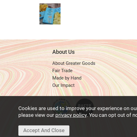
About Us
About Greater Goods
Fair Trade
Made by Hand
Our Impact
Cookies are used to improve your experience on ou
please view our
privacy policy
. You can opt out of 