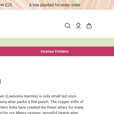
ver £25
A tree planted for every order
Fai
Incense Holders
a
er (Lawsonia Inermis) is only small but once
Heena attar packs a fine punch. The copper stills of
hern India have created the finest attars for many
d for our Meera incense, beautiful Heena attar