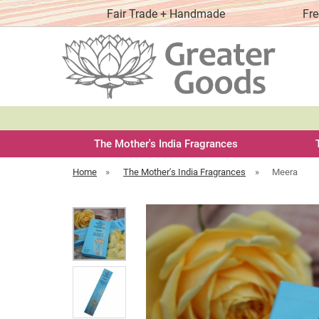
y order
Fair Trade + Handmade
Fre
The Mother's India Fragrances
Home
»
The Mother's India Fragrances
»
Meera