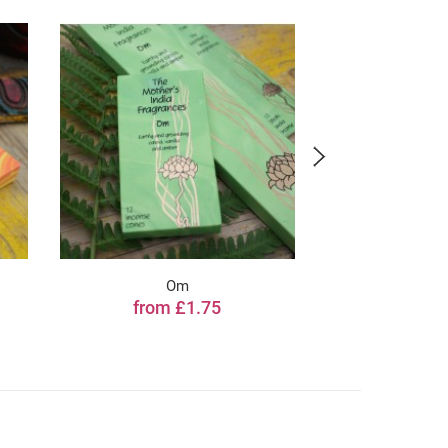
Om
Li
from £1.75
from 