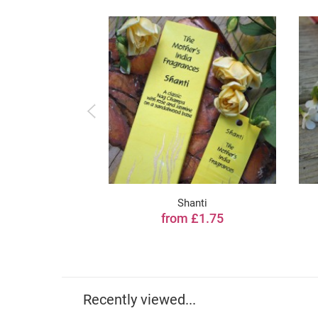
Shanti
from £1.75
Recently viewed...