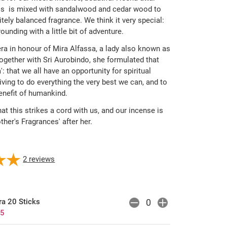
lls is mixed with sandalwood and cedar wood to
tely balanced fragrance. We think it very special:
ounding with a little bit of adventure.
 in honour of Mira Alfassa, a lady also known as
ogether with Sri Aurobindo, she formulated that
a': that we all have an opportunity for spiritual
iving to do everything the very best we can, and to
enefit of humankind.
hat this strikes a cord with us, and our incense is
er's Fragrances' after her.
2
reviews
a 20 Sticks
25