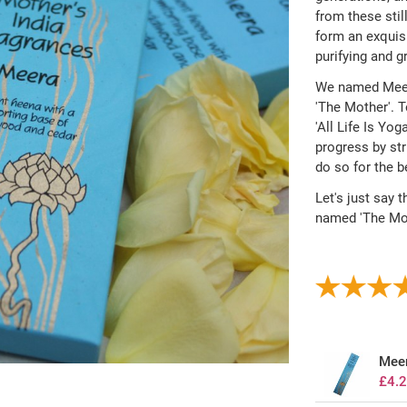
from these sti
form an exquisi
purifying and gr
We named Meera
'The Mother'. T
'All Life Is Yog
progress by str
do so for the b
Let's just say t
named 'The Moth
Meer
£4.