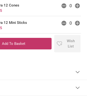
ra 12 Cones
25
a 12 Mini Sticks
75
Wish
List