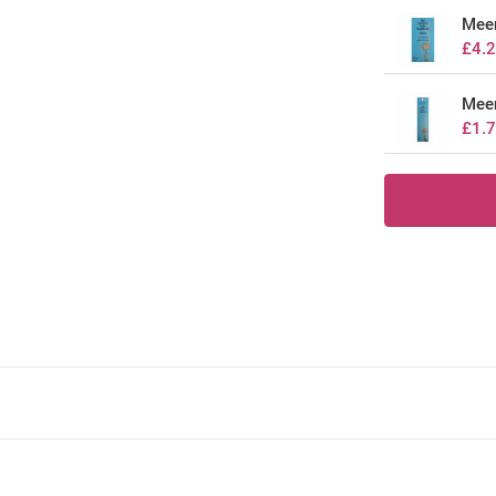
Mee
£4.
Meer
£1.