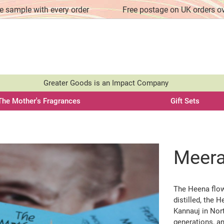
e sample with every order
Free postage on UK orders o
Greater Goods is an Impact Company
The Mother's Fragrances
Gift Sets
Meer
The Heena flow
distilled, the 
Kannauj in Nort
generations, an