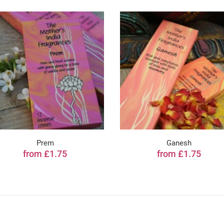
Prem
Ganesh
from £1.75
from £1.75