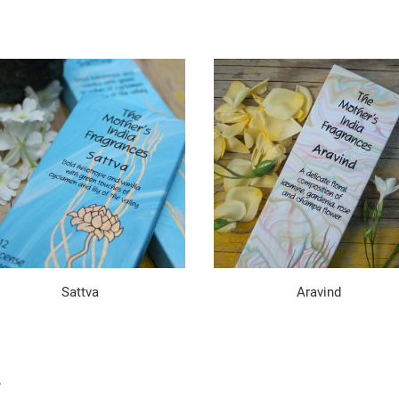
Sattva
Aravind
.