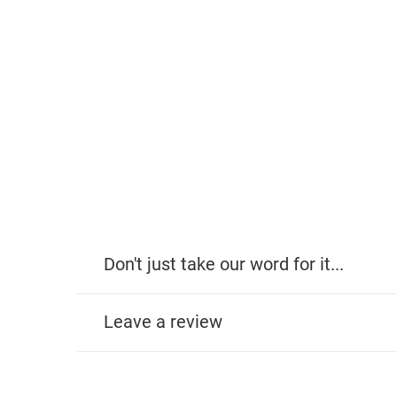
Don't just take our word for it...
Leave a review