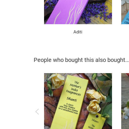
Aditi
People who bought this also bought..