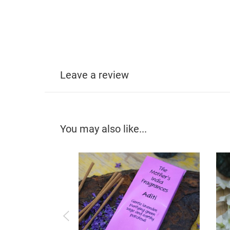
Leave a review
You may also like...