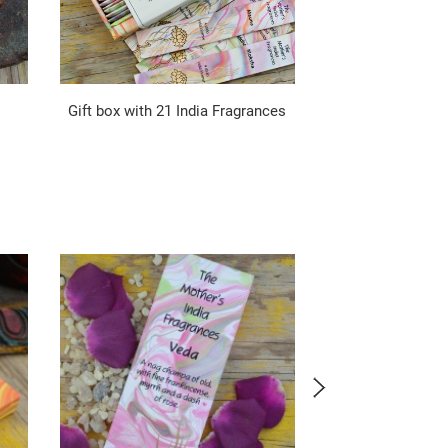
Gift box with 21 India Fragrances
Passion