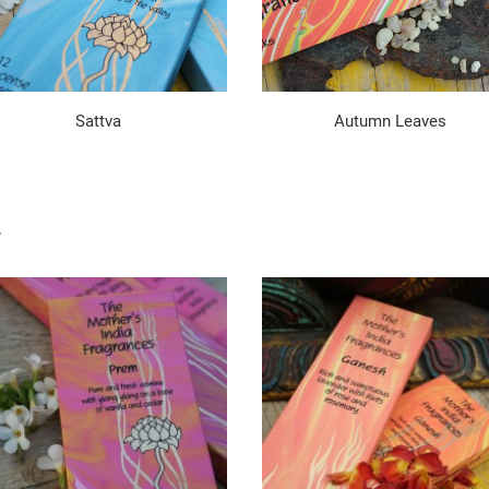
Sattva
Autumn Leaves
.