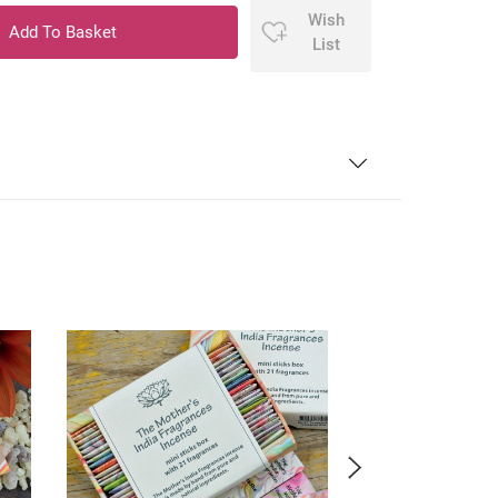
Wish
List