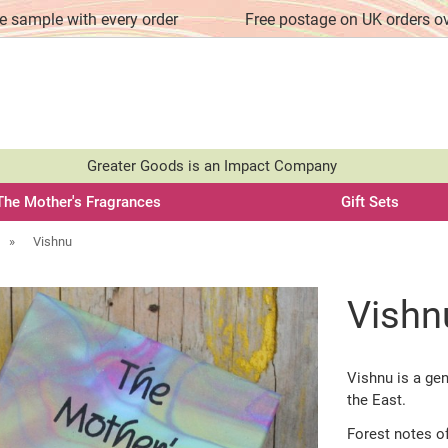
e sample with every order
Free postage on UK orders o
Greater Goods is an Impact Company
The Mother's Fragrances
Gift Sets
»
Vishnu
Vishn
Vishnu is a ge
the East.
Forest notes o