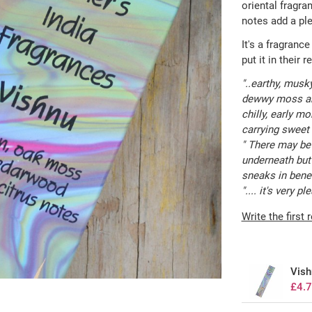
oriental fragra
notes add a ple
It's a fragrance
put it in their 
"..earthy, musk
dewwy moss and
chilly, early mo
carrying sweet a
" There may be 
underneath but 
sneaks in beneat
".... it's very 
Write the first 
Vish
£4.