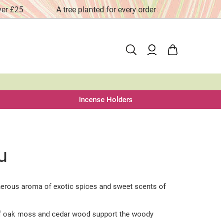
ver £25
A tree planted for every order
Fai
Incense Holders
u
nerous aroma of exotic spices and sweet scents of
f oak moss and cedar wood support the woody