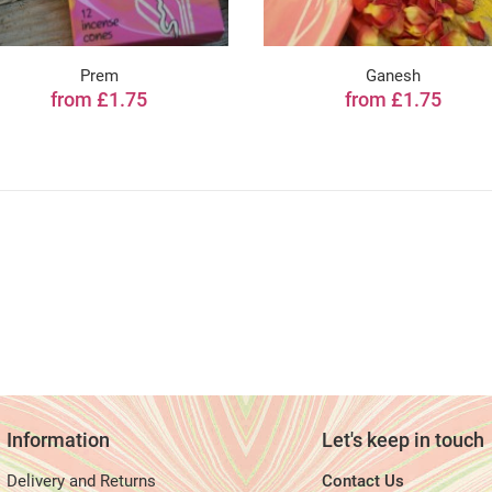
Prem
Ganesh
from £1.75
from £1.75
Information
Let's keep in touch
Delivery and Returns
Contact Us