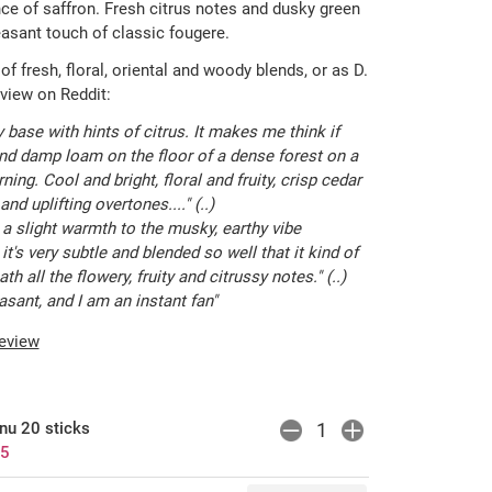
nce of saffron. Fresh citrus notes and dusky green
asant touch of classic fougere.
 of fresh, floral, oriental and woody blends, or as D.
review on Reddit:
y base with hints of citrus. It makes me think if
 damp loam on the floor of a dense forest on a
rning. Cool and bright, floral and fruity, crisp cedar
nd uplifting overtones...." (..)
a slight warmth to the musky, earthy vibe
it's very subtle and blended so well that it kind of
h all the flowery, fruity and citrussy notes." (..)
pleasant, and I am an instant fan"
review
nu 20 sticks
75