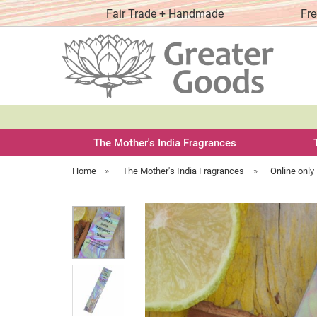
y order
Fair Trade + Handmade
Fre
The Mother's India Fragrances
Home
»
The Mother's India Fragrances
»
Online only