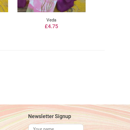
Veda
Sat
£4.75
from 
Newsletter Signup