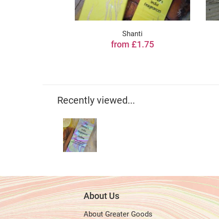
Shanti
from £1.75
Recently viewed...
About Us
About Greater Goods