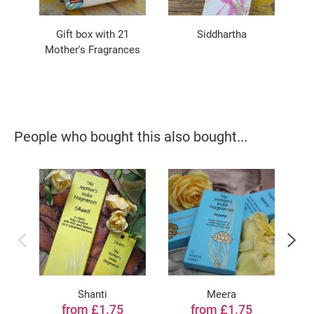
Gift box with 21
Siddhartha
Ce
Mother's Fragrances
People who bought this also bought...
Shanti
Meera
from £1.75
from £1.75