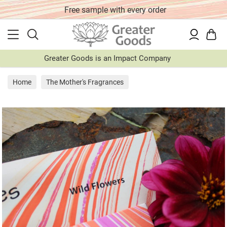
Free sample with every order
Greater Goods is an Impact Company
Home
The Mother's Fragrances