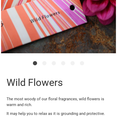
Wild Flowers
The most woody of our floral fragrances, wild flowers is
warm and rich.
It may help you to relax as it is grounding and protective.