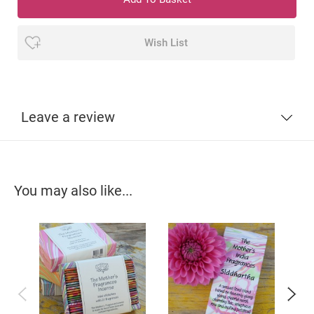
Wish List
Leave a review
You may also like...