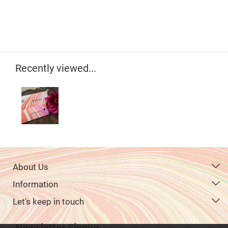
Recently viewed...
About Us
Information
Let's keep in touch
Newsletter Signup