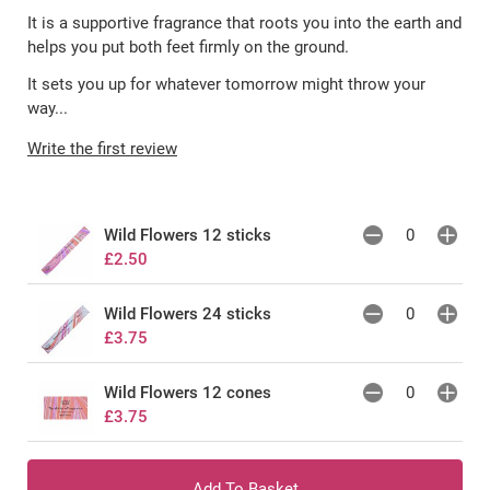
It is a supportive fragrance that roots you into the earth and
helps you put both feet firmly on the ground.
It sets you up for whatever tomorrow might throw your
way...
Write the first review
Wild Flowers 12 sticks
£2.50
Wild Flowers 24 sticks
£3.75
Wild Flowers 12 cones
£3.75